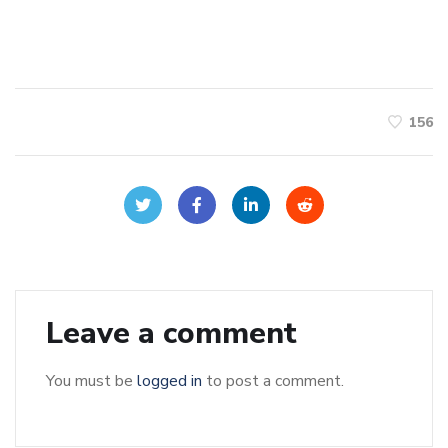
156
Leave a comment
You must be
logged in
to post a comment.