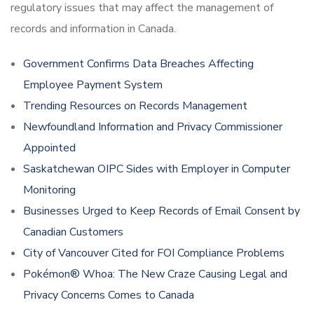
regulatory issues that may affect the management of
records and information in Canada.
Government Confirms Data Breaches Affecting
Employee Payment System
Trending Resources on Records Management
Newfoundland Information and Privacy Commissioner
Appointed
Saskatchewan OIPC Sides with Employer in Computer
Monitoring
Businesses Urged to Keep Records of Email Consent by
Canadian Customers
City of Vancouver Cited for FOI Compliance Problems
Pokémon® Whoa: The New Craze Causing Legal and
Privacy Concerns Comes to Canada