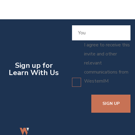
I agree to receive this
invite and other
relevant
Sign up for
Learn With Us
communications from
WesternIM
SIGN UP