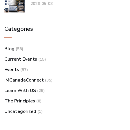
2026-05-08
Categories
Blog
(58)
Current Events
(15)
Events
(57)
IMCanadaConnect
(35)
Learn With US
(25)
The Principles
(8)
Uncategorized
(1)