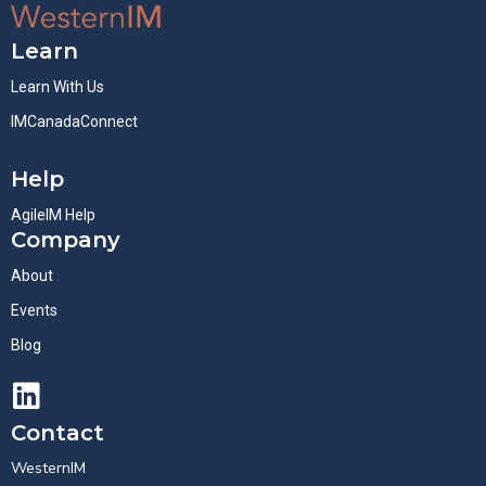
Learn
Learn With Us
IMCanadaConnect
Help
AgileIM Help
Company
About
Events
Blog
Contact
WesternIM