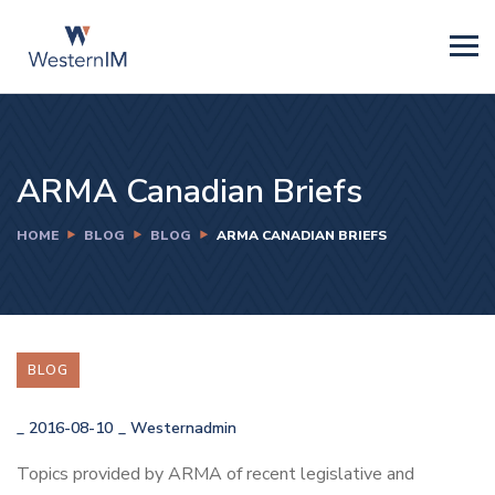
ARMA Canadian Briefs
HOME
BLOG
BLOG
ARMA CANADIAN BRIEFS
BLOG
_
2016-08-10
_
Westernadmin
Topics provided by ARMA of recent legislative and