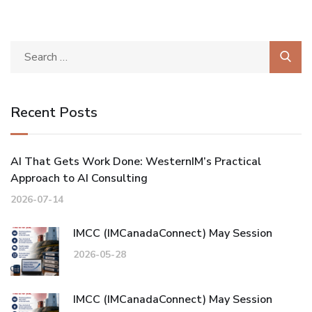
Recent Posts
AI That Gets Work Done: WesternIM’s Practical
Approach to AI Consulting
2026-07-14
IMCC (IMCanadaConnect) May Session
2026-05-28
IMCC (IMCanadaConnect) May Session