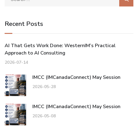
Recent Posts
AI That Gets Work Done: WesternIM’s Practical
Approach to AI Consulting
2026-07-14
IMCC (IMCanadaConnect) May Session
2026-05-28
IMCC (IMCanadaConnect) May Session
2026-05-08