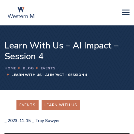
Learn With Us – AI Impact –
Session 4
HOME
BLOG
EVENTS
LEARN WITH US – AI IMPACT – SESSION 4
EVENTS
LEARN WITH US
_
2023-11-15
_
Troy Sawyer