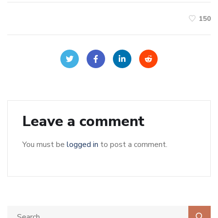
150
Leave a comment
You must be
logged in
to post a comment.