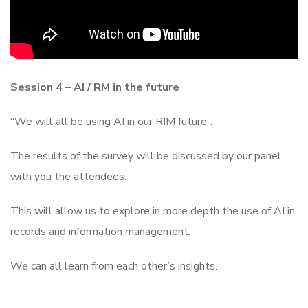
Session 4 – AI / RM in the future
“We will all be using AI in our RIM future”.
The results of the survey will be discussed by our panel
with you the attendees.
This will allow us to explore in more depth the use of AI in
records and information management.
We can all learn from each other’s insights.