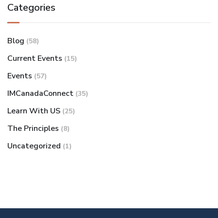
Categories
Blog
(58)
Current Events
(15)
Events
(57)
IMCanadaConnect
(35)
Learn With US
(25)
The Principles
(8)
Uncategorized
(1)