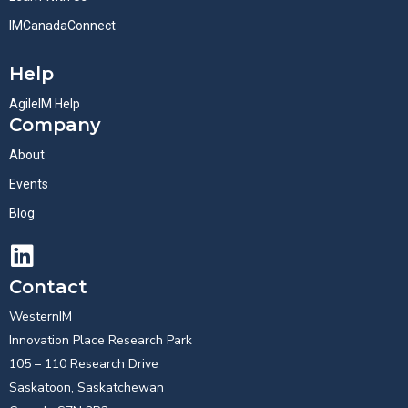
IMCanadaConnect
Help
AgileIM Help
Company
About
Events
Blog
Contact
WesternIM
Innovation Place Research Park
105 – 110 Research Drive
Saskatoon, Saskatchewan