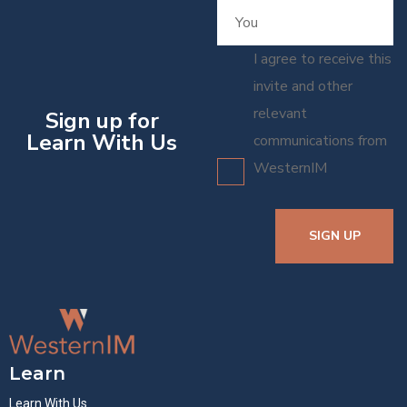
I agree to receive this
invite and other
relevant
Sign up for
Learn With Us
communications from
WesternIM
SIGN UP
Learn
Learn With Us