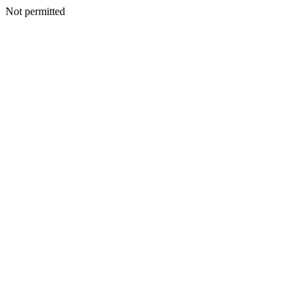
Not permitted