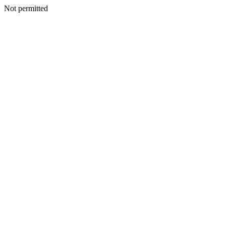
Not permitted