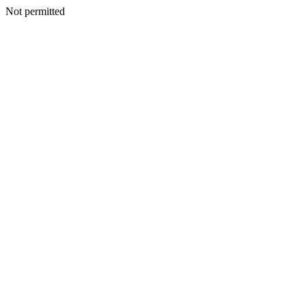
Not permitted