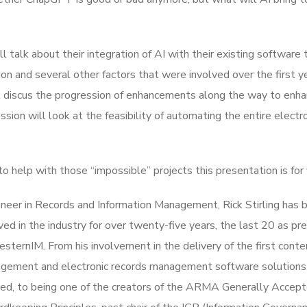
ll talk about their integration of AI with their existing software 
on and several other factors that were involved over the first y
ll discus the progression of enhancements along the way to enh
ssion will look at the feasibility of automating the entire electr
o help with those “impossible” projects this presentation is for 
neer in Records and Information Management, Rick Stirling has 
ved in the industry for over twenty-five years, the last 20 as pr
sternIM. From his involvement in the delivery of the first conte
gement and electronic records management software solutions
ted, to being one of the creators of the ARMA Generally Accep