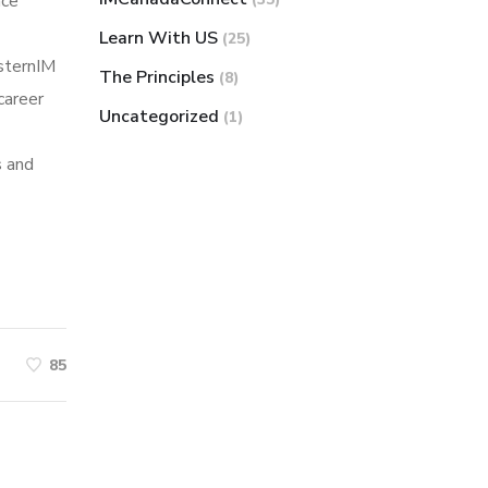
nce
Learn With US
(25)
sternIM
The Principles
(8)
career
Uncategorized
(1)
s and
85