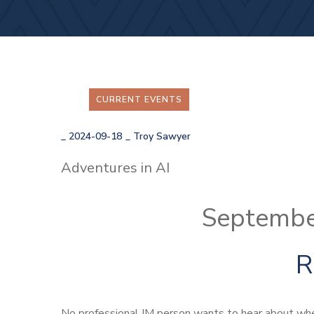
CURRENT EVENTS
_
2024-09-18
_
Troy Sawyer
Adventures in AI
Septembe
R
No professional IM person wants to hear about whe