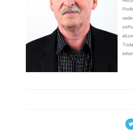
Recor
Profe
wide
softw
allow
Toda
Info