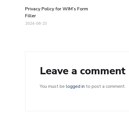
Privacy Policy for WIM’s Form
Filler
2024-08-23
Leave a comment
You must be
logged in
to post a comment.