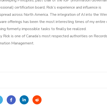
dkeeping Principles, past chair of the IGP (Information Governa
ssional) certification board, Rick’s experience and influence is
spread across North America. The integration of AI into the We
are offerings has been the most interesting times of my entire 
ing formerly impossible tasks to finally be realized.
y Rick is one of Canada’s most respected authorities on Record
rmation Management.