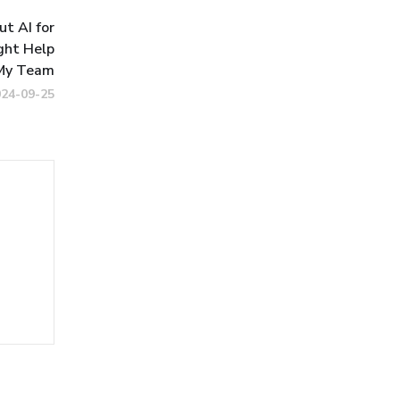
t AI for
ght Help
My Team
024-09-25