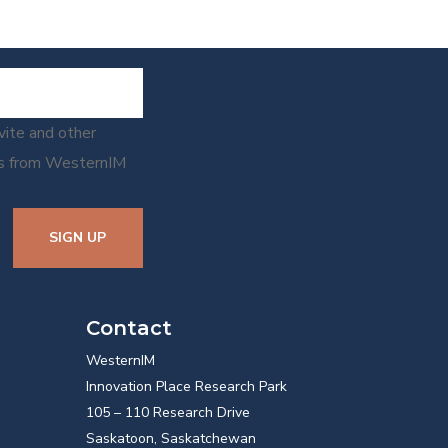
nvite and other
ns from WesternIM
SIGN UP
Contact
WesternIM
Innovation Place Research Park
105 – 110 Research Drive
Saskatoon, Saskatchewan