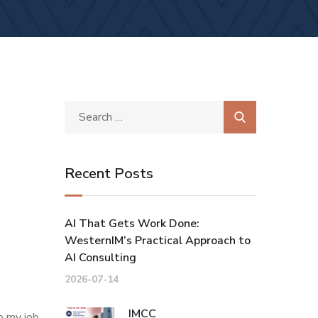
Recent Posts
AI That Gets Work Done:
WesternIM’s Practical Approach to
AI Consulting
2026-07-14
IMCC
o my job