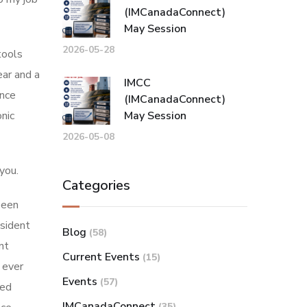
(IMCanadaConnect)
May Session
2026-05-28
tools
ear and a
IMCC
ance
(IMCanadaConnect)
onic
May Session
2026-05-08
you.
Categories
been
esident
Blog
(58)
nt
Current Events
(15)
 ever
Events
(57)
ted
IMCanadaConnect
(35)