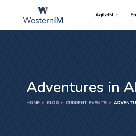
AgileIM
Em
Adventures in A
HOME
BLOG
CURRENT EVENTS
ADVENTUR