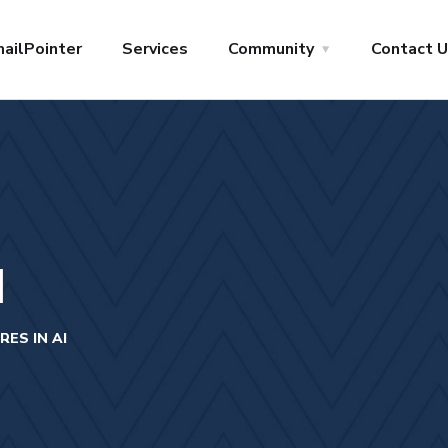
ailPointer
Services
Community
Contact 
I
ES IN AI