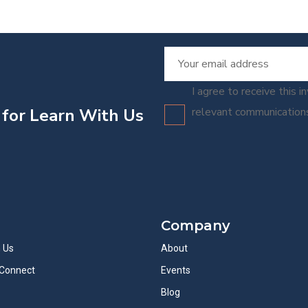
I agree to receive this i
 for Learn With Us
relevant communicatio
Company
h Us
About
Connect
Events
Blog