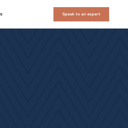
Us
Speak to an expert