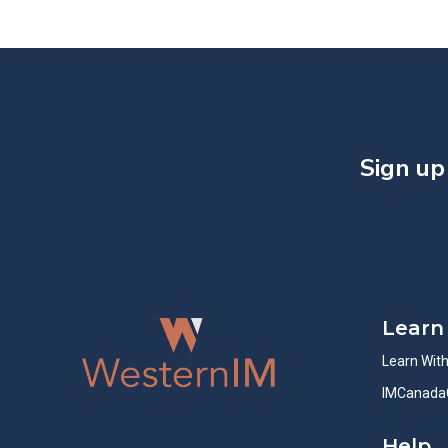
Sign up
Learn
Learn Wit
IMCanada
Help