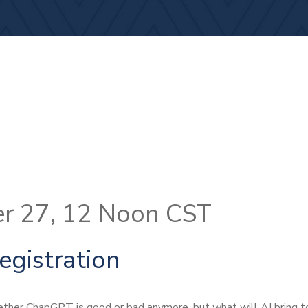
r 27, 12 Noon CST
egistration
ther ChapGPT is good or bad anymore, but what will AI bring t