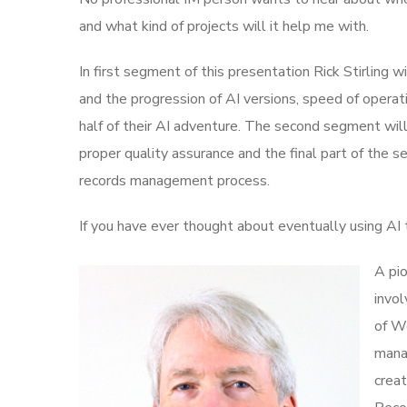
and what kind of projects will it help me with.
In first segment of this presentation Rick Stirling wi
and the progression of AI versions, speed of operati
half of their AI adventure. The second segment wi
proper quality assurance and the final part of the se
records management process.
If you have ever thought about eventually using AI t
A pio
invol
of We
mana
crea