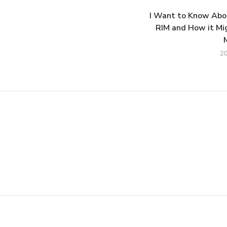
I Want to Know Abou
RIM and How it Mi
2