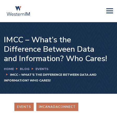
IMCC – What’s the
Difference Between Data
and Information? Who Cares!
HOME
BLOG
EVENTS
IMCC – WHAT’S THE DIFFERENCE BETWEEN DATA AND
INFORMATION? WHO CARES!
EVENTS
IMCANADACONNECT