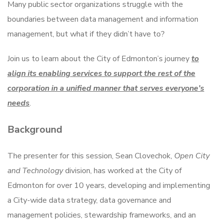
Many public sector organizations struggle with the
boundaries between data management and information
management, but what if they didn’t have to?
Join us to learn about the City of Edmonton’s journey
to
align its enabling services to support the rest of the
corporation in a unified manner that serves everyone’s
needs
.
Background
The presenter for this session, Sean Clovechok,
Open City
and Technology
division, has worked at the City of
Edmonton for over 10 years, developing and implementing
a City-wide data strategy, data governance and
management policies, stewardship frameworks, and an