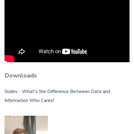
Downloads
Slides - What's the Difference Between Data and
Information Who Cares!