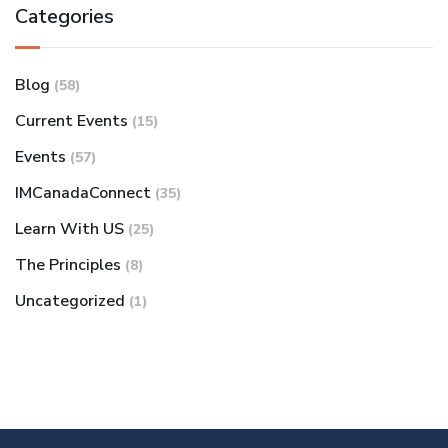
Categories
Blog
(58)
Current Events
(15)
Events
(57)
IMCanadaConnect
(35)
Learn With US
(25)
The Principles
(8)
Uncategorized
(1)