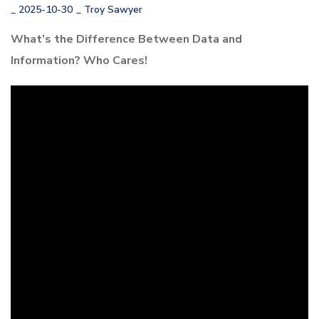
_
2025-10-30
_
Troy Sawyer
What’s the Difference Between Data and
Information? Who Cares!