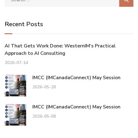
Recent Posts
AI That Gets Work Done: WesternIM’s Practical
Approach to AI Consulting
2026-07-14
IMCC (IMCanadaConnect) May Session
2026-05-28
IMCC (IMCanadaConnect) May Session
2026-05-08