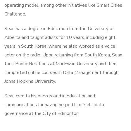
operating model, among other initiatives like Smart Cities
Challenge.
Sean has a degree in Education from the University of
Alberta and taught adults for 10 years, including eight
years in South Korea, where he also worked as a voice
actor on the radio. Upon returning from South Korea, Sean
took Public Relations at MacEwan University and then
completed online courses in Data Management through
Johns Hopkins University.
Sean credits his background in education and
communications for having helped him “sell” data
governance at the City of Edmonton.