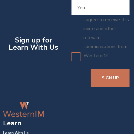
I agree to receive this
invite and other
relevant
Sign up for
Learn With Us
communications from
WesternIM
SIGN UP
Learn
Learn With Us