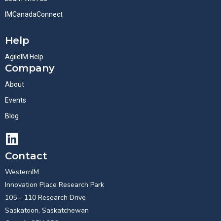
IMCanadaConnect
Help
AgileIM Help
Company
About
Events
Blog
Contact
WesternIM
Innovation Place Research Park
105 – 110 Research Drive
Saskatoon, Saskatchewan