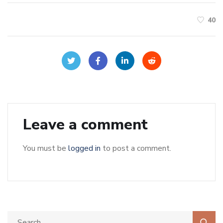
40
Leave a comment
You must be
logged in
to post a comment.