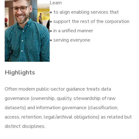
Learn
• to align enabling services that
• support the rest of the corporation
• in a unified manner
• serving everyone
Highlights
Often modern public-sector guidance treats data
governance (ownership, quality, stewardship of raw
datasets) and information governance (classification,
access, retention, legal/archival obligations) as related but
distinct disciplines.