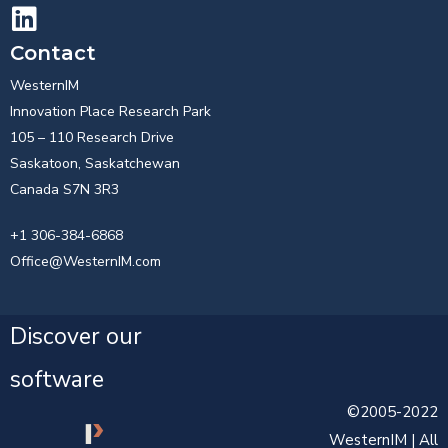
Contact
WesternIM
Innovation Place Research Park
105 – 110 Research Drive
Saskatoon, Saskatchewan
Canada S7N 3R3
+1 306-384-6868
Office@WesternIM.com
Discover our
software
©2005-2022
WesternIM | All