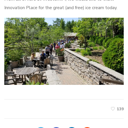
Innovation Place for the great (and free) ice cream today.
139