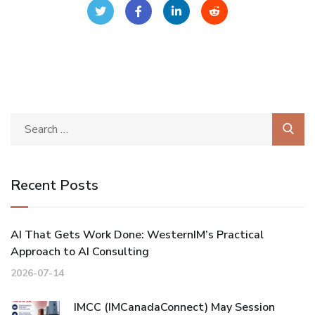
Recent Posts
AI That Gets Work Done: WesternIM’s Practical
Approach to AI Consulting
2026-07-14
IMCC (IMCanadaConnect) May Session