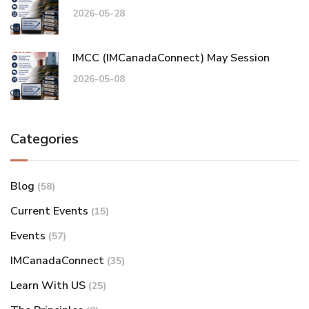
2026-05-28
IMCC (IMCanadaConnect) May Session
2026-05-08
Categories
Blog
(58)
Current Events
(15)
Events
(57)
IMCanadaConnect
(35)
Learn With US
(25)