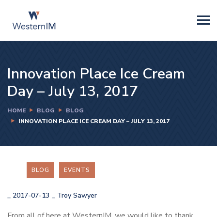
Innovation Place Ice Cream
Day – July 13, 2017
HOME
BLOG
BLOG
INNOVATION PLACE ICE CREAM DAY – JULY 13, 2017
BLOG
EVENTS
_
2017-07-13
_
Troy Sawyer
From all of here at WesternIM, we would like to thank