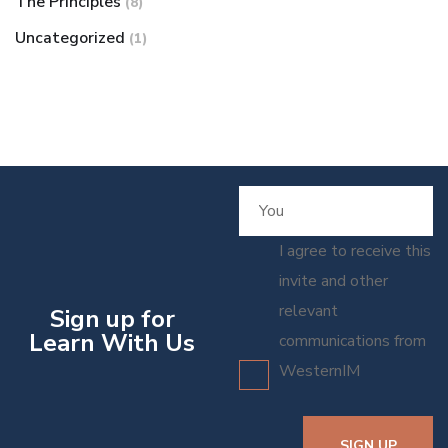
The Principles
(8)
Uncategorized
(1)
I agree to receive this
invite and other
relevant
Sign up for
Learn With Us
communications from
WesternIM
SIGN UP