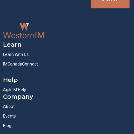
Learn
Learn With Us
IMCanadaConnect
Help
AgileIM Help
Company
About
Events
Blog