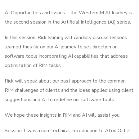
AI Opportunities and Issues – the WesternIM AI Journey is
the second session in the Artificial Intelligence (AI) series.
In this session, Rick Stirling will candidly discuss lessons
learned thus far on our AI journey to set direction on
software tools incorporating AI capabilities that address
optimization of RIM tasks.
Rick will speak about our past approach to the common
RIM challenges of clients and the ideas applied using client
suggestions and AI to redefine our software tools.
We hope these insights in RIM and AI will assist you.
Session 1 was a non-technical Introduction to AI on Oct 2.