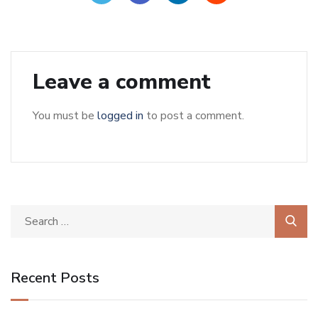
Leave a comment
You must be
logged in
to post a comment.
Recent Posts