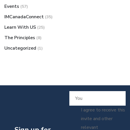
Events
(57)
IMCanadaConnect
(35)
Learn With US
(25)
The Principles
(8)
Uncategorized
(1)
I agree to receive this
invite and other
relevant
Sign up for