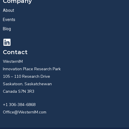
Company
About
Events
Blog
Contact
WesternIM
Innovation Place Research Park
105 – 110 Research Drive
Saskatoon, Saskatchewan
Canada S7N 3R3
+1 306-384-6868
Office@WesternIM.com