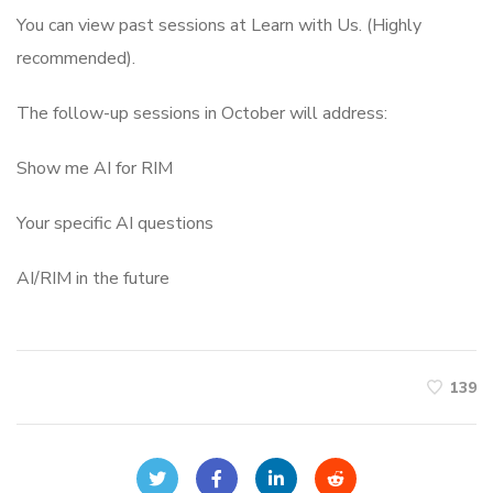
You can view past sessions at Learn with Us. (Highly
recommended).
The follow-up sessions in October will address:
Show me AI for RIM
Your specific AI questions
AI/RIM in the future
139