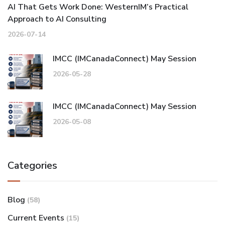
AI That Gets Work Done: WesternIM’s Practical
Approach to AI Consulting
2026-07-14
IMCC (IMCanadaConnect) May Session
2026-05-28
IMCC (IMCanadaConnect) May Session
2026-05-08
Categories
Blog
(58)
Current Events
(15)