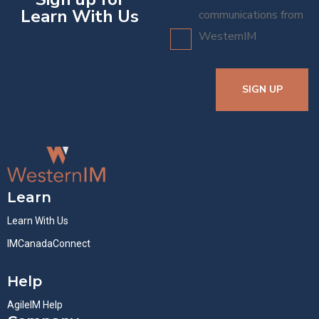
Learn With Us
communications from
WesternIM
SIGN UP
Learn
Learn With Us
IMCanadaConnect
Help
AgileIM Help