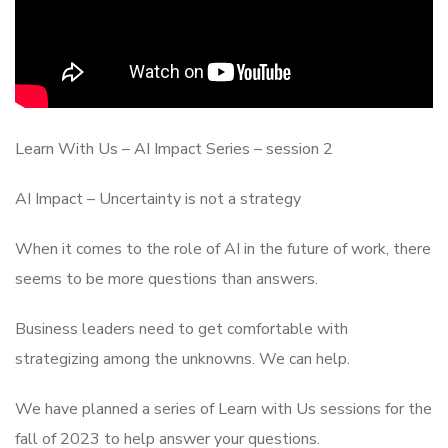
Learn With Us – AI Impact Series – session 2
AI Impact – Uncertainty is not a strategy
When it comes to the role of AI in the future of work, there
seems to be more questions than answers.
Business leaders need to get comfortable with
strategizing among the unknowns. We can help.
We have planned a series of Learn with Us sessions for the
fall of 2023 to help answer your questions.