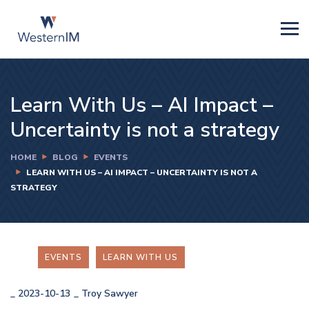
Learn With Us – AI Impact –
Uncertainty is not a strategy
HOME
BLOG
EVENTS
LEARN WITH US – AI IMPACT – UNCERTAINTY IS NOT A
STRATEGY
EVENTS
LEARN WITH US
_
2023-10-13
_
Troy Sawyer