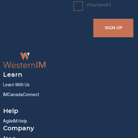
WesternIM
SIGN UP
Learn
Learn With Us
IMCanadaConnect
Help
AgileIM Help
Company