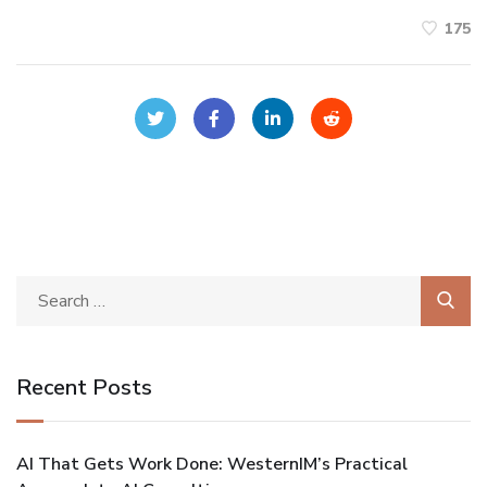
175
Recent Posts
AI That Gets Work Done: WesternIM’s Practical