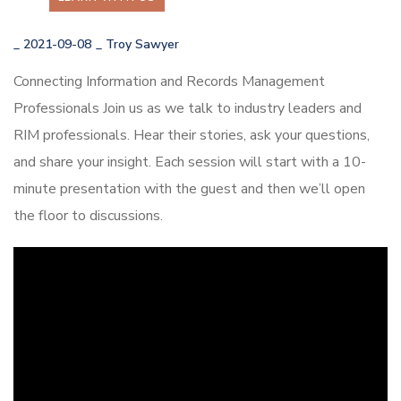
_
2021-09-08
_
Troy Sawyer
Connecting Information and Records Management
Professionals Join us as we talk to industry leaders and
RIM professionals. Hear their stories, ask your questions,
and share your insight. Each session will start with a 10-
minute presentation with the guest and then we’ll open
the floor to discussions.