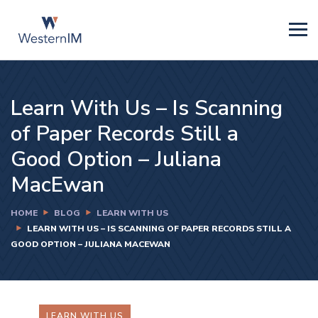
Learn With Us – Is Scanning
of Paper Records Still a
Good Option – Juliana
MacEwan
HOME
BLOG
LEARN WITH US
LEARN WITH US – IS SCANNING OF PAPER RECORDS STILL A
GOOD OPTION – JULIANA MACEWAN
LEARN WITH US