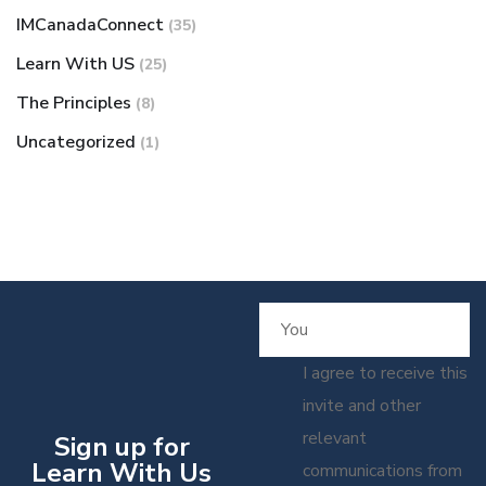
IMCanadaConnect
(35)
Learn With US
(25)
The Principles
(8)
Uncategorized
(1)
I agree to receive this
invite and other
relevant
Sign up for
Learn With Us
communications from