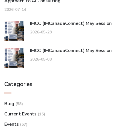
Approach to AI Consulting
2026-07-14
IMCC (IMCanadaConnect) May Session
2026-05-28
IMCC (IMCanadaConnect) May Session
2026-05-08
Categories
Blog
(58)
Current Events
(15)
Events
(57)