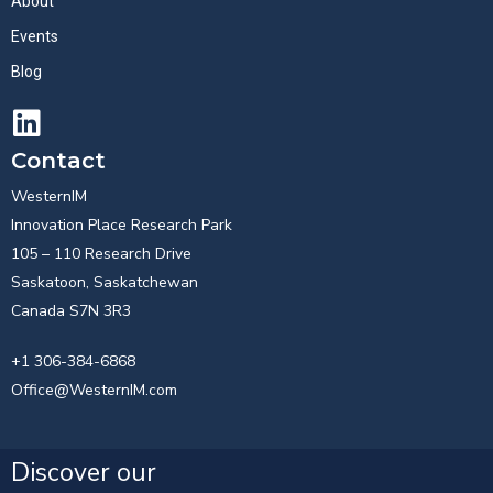
About
Events
Blog
Contact
WesternIM
Innovation Place Research Park
105 – 110 Research Drive
Saskatoon, Saskatchewan
Canada S7N 3R3
+1 306-384-6868
Office@WesternIM.com
Discover our