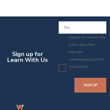
I agree to receive this
invite and other
relevant
Sign up for
Learn With Us
communications from
WesternIM
SIGN UP