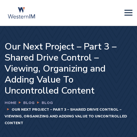
Our Next Project – Part 3 –
Shared Drive Control –
Viewing, Organizing and
Adding Value To
Uncontrolled Content
HOME
BLOG
BLOG
OUR NEXT PROJECT – PART 3 – SHARED DRIVE CONTROL –
VIEWING, ORGANIZING AND ADDING VALUE TO UNCONTROLLED
CONTENT