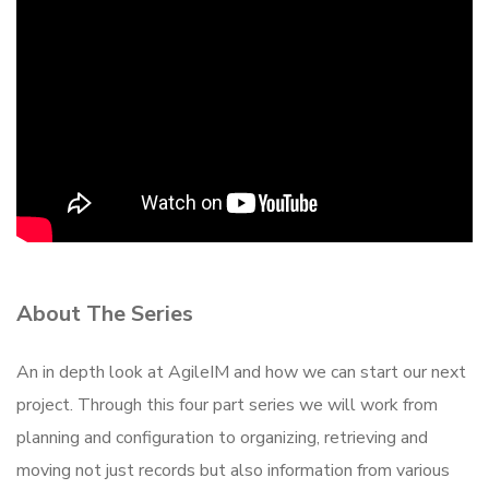
About The Series
An in depth look at AgileIM and how we can start our next
project. Through this four part series we will work from
planning and configuration to organizing, retrieving and
moving not just records but also information from various