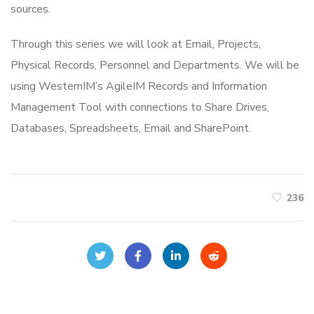
sources.
Through this series we will look at Email, Projects,
Physical Records, Personnel and Departments. We will be
using WesternIM’s AgileIM Records and Information
Management Tool with connections to Share Drives,
Databases, Spreadsheets, Email and SharePoint.
236