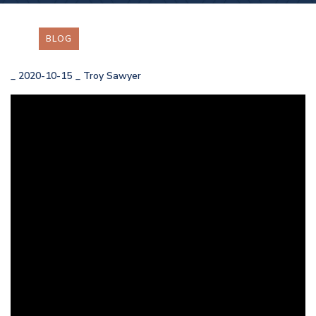
BLOG
_
2020-10-15
_
Troy Sawyer