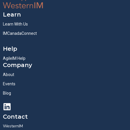
Learn
Learn With Us
IMCanadaConnect
Help
AgileIM Help
Company
About
Events
Blog
Contact
WesternIM