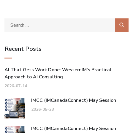
Recent Posts
AI That Gets Work Done: WesternIM’s Practical
Approach to AI Consulting
2026-07-14
IMCC (IMCanadaConnect) May Session
2026-05-28
IMCC (IMCanadaConnect) May Session