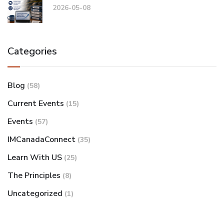
2026-05-08
Categories
Blog
(58)
Current Events
(15)
Events
(57)
IMCanadaConnect
(35)
Learn With US
(25)
The Principles
(8)
Uncategorized
(1)