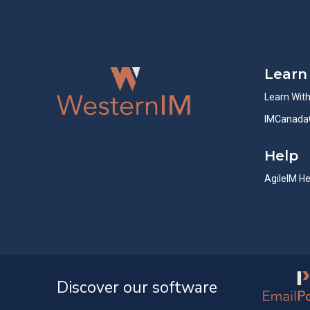
Learn
Learn Wit
IMCanada
Help
AgileIM He
Discover our software