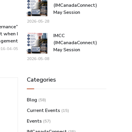
(IMCanadaConnect)
May Session
2026-05-28
ernance”
t when I
IMCC
agement
(IMCanadaConnect)
016-04-05
May Session
2026-05-08
Categories
Blog
(58)
Current Events
(15)
Events
(57)
IMCanadaConnect
(35)