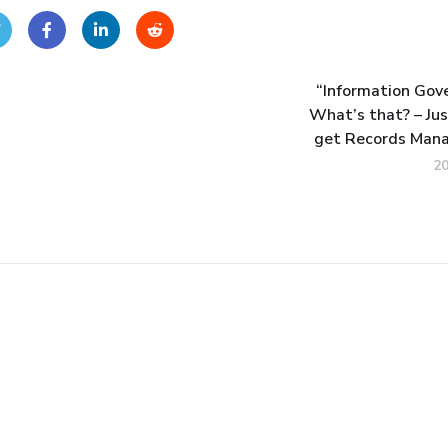
“Information Gov
What’s that? – Jus
get Records Man
2