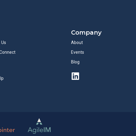
Company
h Us
About
Connect
Events
Blog
lp