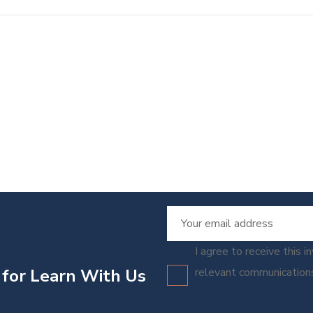
I agree to receive this i
 for Learn With Us
relevant communicatio