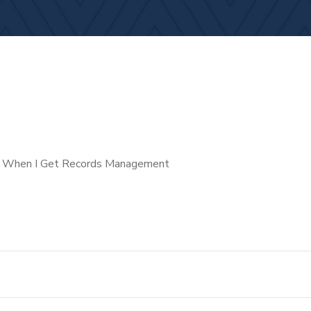
st When I Get Records Management