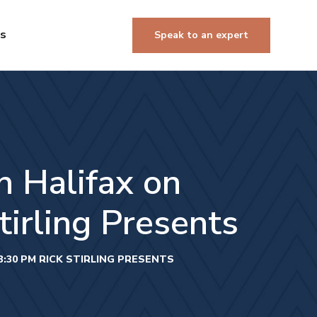
Us
Speak to an expert
 Halifax on
irling Presents
:30 PM RICK STIRLING PRESENTS