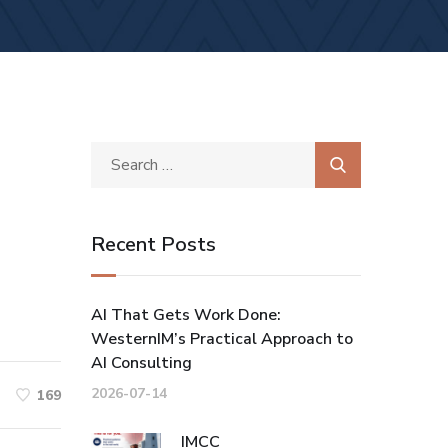
Recent Posts
AI That Gets Work Done:
WesternIM’s Practical Approach to
AI Consulting
2026-07-14
169
IMCC