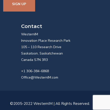
SIGN UP
Contact
WesternIM
Innovation Place Research Park
105 – 110 Research Drive
Saskatoon, Saskatchewan
Canada S7N 3R3
+1 306-384-6868
Office@WesternIM.com
©2005-2022 WesternIM | All Rights Reserved.