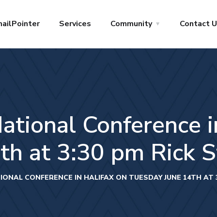
ailPointer
Services
Community
Contact 
ional Conference in
h at 3:30 pm Rick St
NAL CONFERENCE IN HALIFAX ON TUESDAY JUNE 14TH AT 3