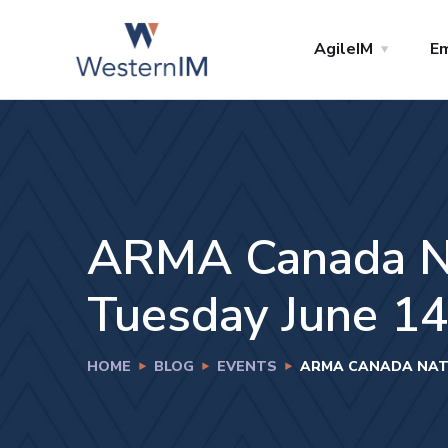
AgileIM
Em
ARMA Canada Nat
Tuesday June 14t
HOME
BLOG
EVENTS
ARMA CANADA NATIO