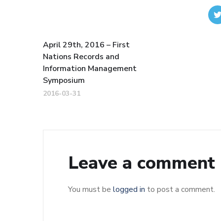
April 29th, 2016 – First
Nations Records and
Information Management
Symposium
2016-03-31
Leave a comment
You must be
logged in
to post a comment.