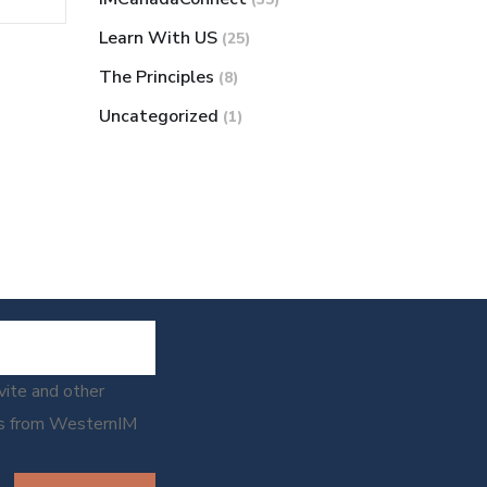
Learn With US
(25)
The Principles
(8)
Uncategorized
(1)
nvite and other
ns from WesternIM