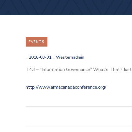
EVENTS
_
2016-03-31
_
Westernadmin
T43 – “Information Governance” What’s That? Ju
http://www.armacanadaconference.org/