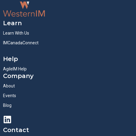
Learn
Learn With Us
IMCanadaConnect
Help
AgileIM Help
Company
About
Events
Blog
Contact