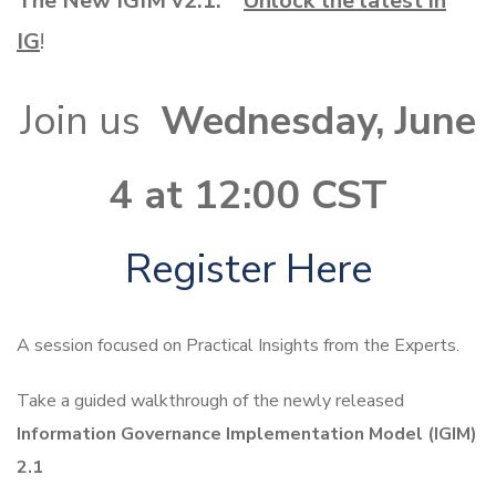
The New IGIM v2.1:
Unlock the latest in
IG
!
Join us
Wednesday, June
4 at 12:00 CST
Register Here
A session focused on Practical Insights from the Experts.
Take a guided walkthrough of the newly released
Information Governance Implementation Model (IGIM)
2.1