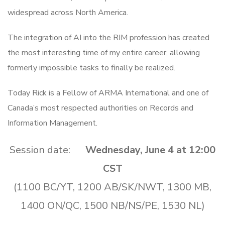
widespread across North America.
The integration of AI into the RIM profession has created
the most interesting time of my entire career, allowing
formerly impossible tasks to finally be realized.
Today Rick is a Fellow of ARMA International and one of
Canada’s most respected authorities on Records and
Information Management.
Session date:
Wednesday, June 4 at 12:00
CST
(1100 BC/YT, 1200 AB/SK/NWT, 1300 MB,
1400 ON/QC, 1500 NB/NS/PE, 1530 NL)