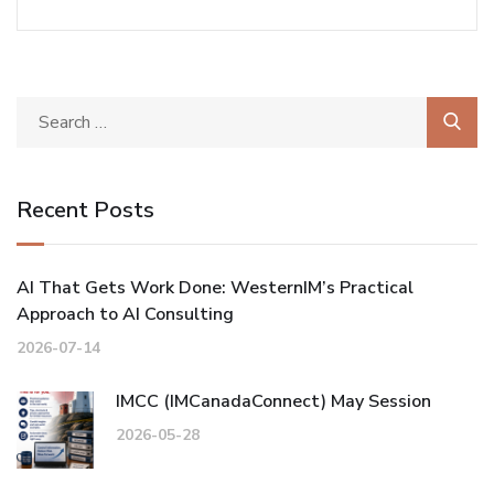
Recent Posts
AI That Gets Work Done: WesternIM’s Practical
Approach to AI Consulting
2026-07-14
IMCC (IMCanadaConnect) May Session
2026-05-28