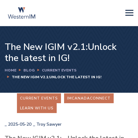
The New IGIM v2.1:Unlock
the latest in IG!
HOME
BLOG
CURRENT EVENTS
THE NEW IGIM V2.1:UNLOCK THE LATEST IN IG!
CURRENT EVENTS
IMCANADACONNECT
LEARN WITH US
_
2025-05-20
_
Troy Sawyer