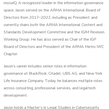
mosaIQ. A recognized leader in the information governance
space, Jason served on the ARMA International Board of
Directors from 2017–2022, including as President, and
currently chairs both the ARMA International Content and
Standards Development Committee and the IGIM Revision
Working Group. He has also served as Chair of the IGP
Board of Directors and President of the ARMA Metro NYC
Chapter.
Jason’s career includes senior roles in information
governance at BlackRock, Citadel, UBS AG, and New York
Life Insurance Company. Today, he balances multiple roles
across consulting, professional services, and legaltech
development.
Jason holds a Master’s in Legal Studies in Cybersecurity