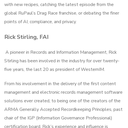
with new recipes, catching the latest episode from the
global RuPaul’s Drag Race franchise, or debating the finer
points of AI, compliance, and privacy.
Rick Stirling, FAI
A pioneer in Records and Information Management, Rick
Stirling has been involved in the industry for over twenty-
five years, the last 20 as president of WesternIM.
From his involvement in the delivery of the first content
management and electronic records management software
solutions ever created, to being one of the creators of the
ARMA Generally Accepted Recordkeeping Principles, past
chair of the IGP (Information Governance Professional)
certification board, Rick’s experience and influence is