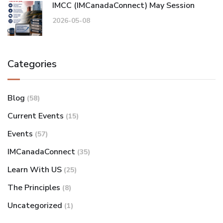
IMCC (IMCanadaConnect) May Session
2026-05-08
Categories
Blog
(58)
Current Events
(15)
Events
(57)
IMCanadaConnect
(35)
Learn With US
(25)
The Principles
(8)
Uncategorized
(1)