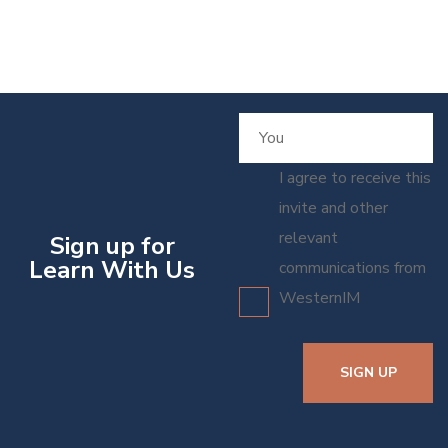
I agree to receive this
invite and other
relevant
Sign up for
Learn With Us
communications from
WesternIM
SIGN UP