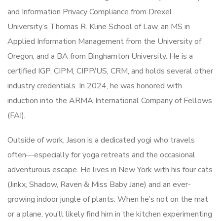
and Information Privacy Compliance from Drexel
University’s Thomas R. Kline School of Law, an MS in
Applied Information Management from the University of
Oregon, and a BA from Binghamton University. He is a
certified IGP, CIPM, CIPP/US, CRM, and holds several other
industry credentials. In 2024, he was honored with
induction into the ARMA International Company of Fellows
(FAI).
Outside of work, Jason is a dedicated yogi who travels
often—especially for yoga retreats and the occasional
adventurous escape. He lives in New York with his four cats
(Jinkx, Shadow, Raven & Miss Baby Jane) and an ever-
growing indoor jungle of plants. When he’s not on the mat
or a plane, you’ll likely find him in the kitchen experimenting