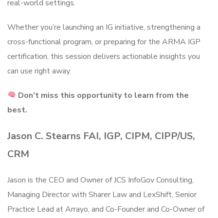
real-world settings.
Whether you’re launching an IG initiative, strengthening a
cross-functional program, or preparing for the ARMA IGP
certification, this session delivers actionable insights you
can use right away.
Don’t miss this opportunity to learn from the
best.
Jason C. Stearns FAI, IGP, CIPM, CIPP/US,
CRM
Jason is the CEO and Owner of JCS InfoGov Consulting,
Managing Director with Sharer Law and LexShift, Senior
Practice Lead at Arrayo, and Co-Founder and Co-Owner of