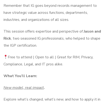
Remember that IG goes beyond records management to
have strategic value across functions, departments,
industries, and organizations of all sizes.
This session offers expertise and perspective of
Jason and
Rick
, two seasoned IG professionals, who helped to shape
the IGP certification.
Free to attend | Open to all | Great for RIM, Privacy,
Compliance, Legal, and IT pros alike.
What You’ll Learn:
New model, real impact
.
Explore what’s changed, what’s new, and how to apply it in