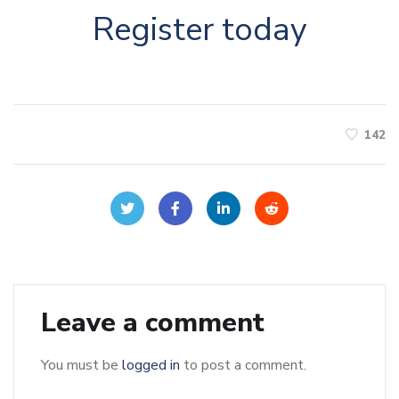
Register today
142
Leave a comment
You must be
logged in
to post a comment.